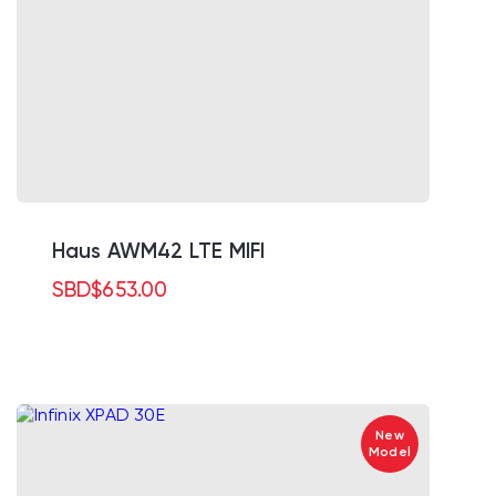
Haus AWM42 LTE MIFI
SBD
$
653.00
New
Model