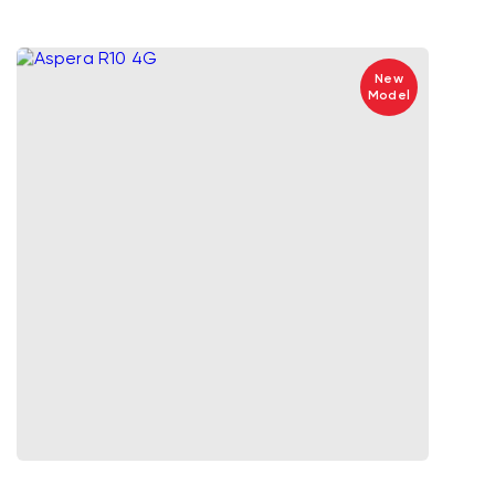
New
Model