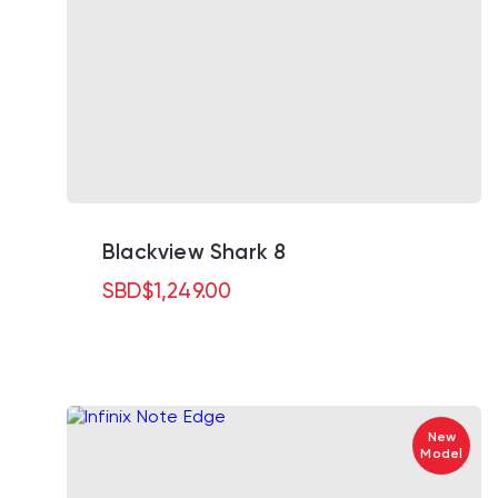
Blackview Shark 8
SBD
$
1,249.00
New
Model