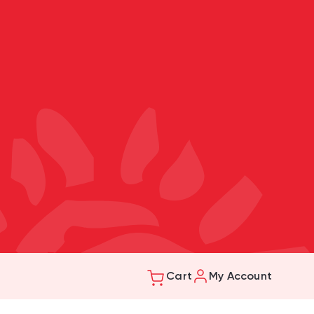
Cart
My Account