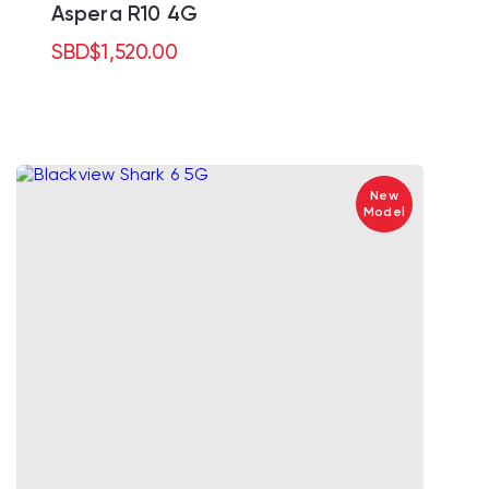
Aspera R10 4G
SBD
$
1,520.00
New
Model