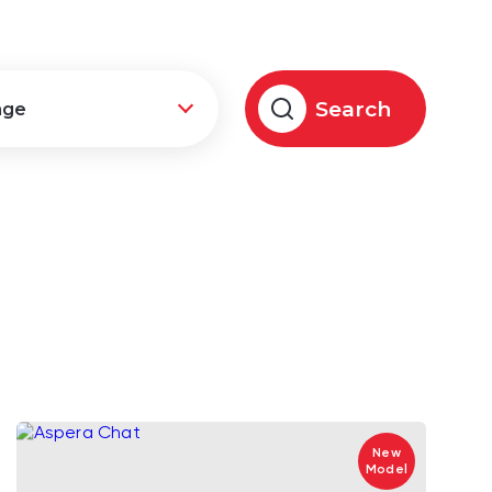
Search
New
Model