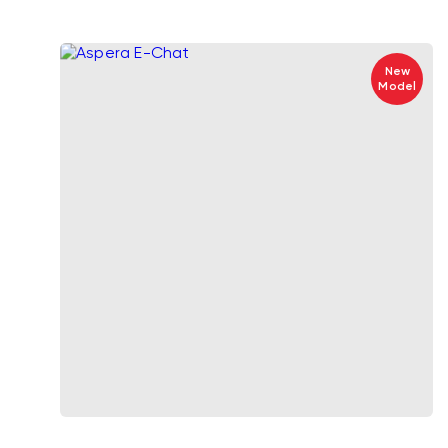
New
Model