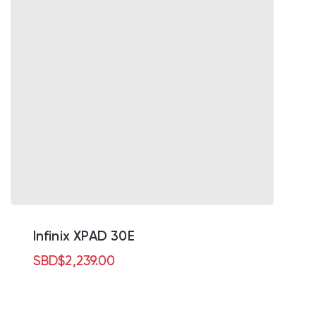
Infinix XPAD 30E
SBD
$
2,239.00