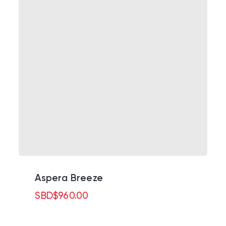
Aspera Breeze
SBD
$
960.00