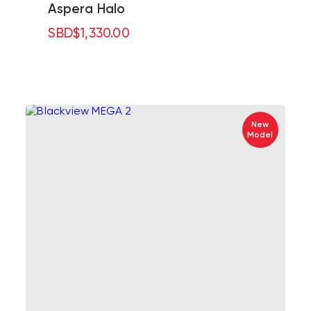
Aspera Halo
SBD
$
1,330.00
New
Model