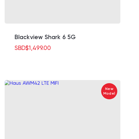
Blackview Shark 6 5G
SBD
$
1,499.00
New
Model