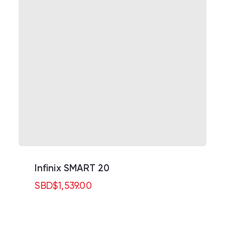
Infinix SMART 20
SBD
$
1,539.00