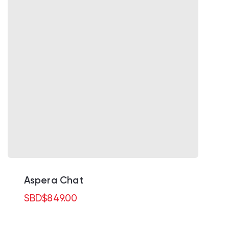
Aspera Chat
SBD
$
849.00