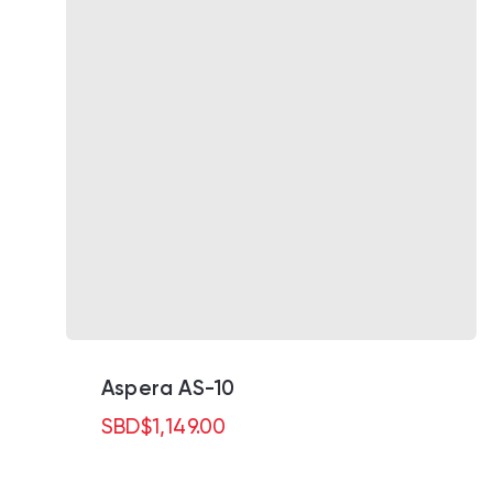
Aspera AS-10
SBD
$
1,149.00