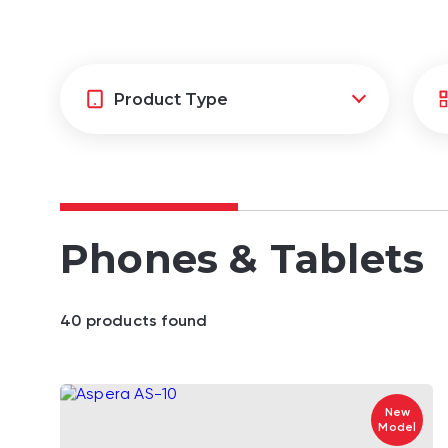
Phones & Tablets
40
product
s
found
New
Model