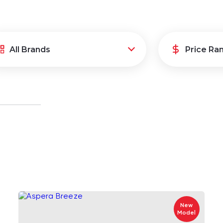
New
Model