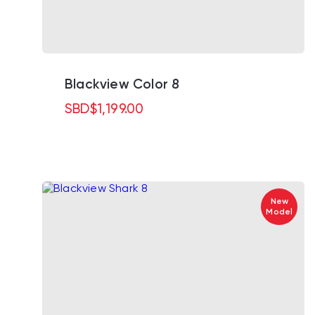
Blackview Color 8
SBD
$
1,199.00
New
Model