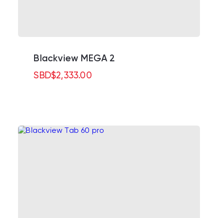
Blackview MEGA 2
SBD
$
2,333.00