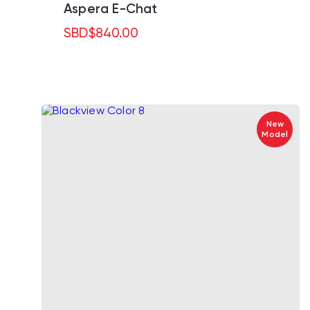
Aspera E-Chat
SBD
$
840.00
New
Model