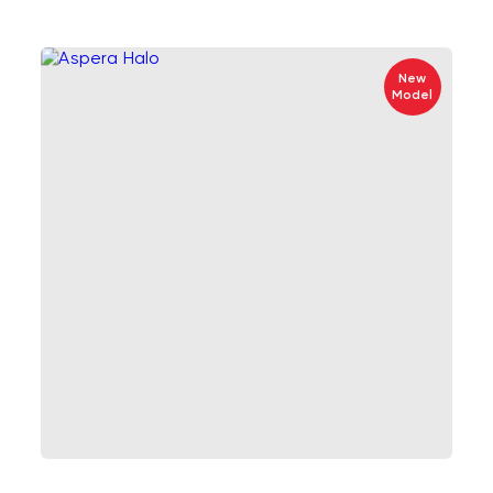
New
Model