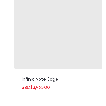
Infinix Note Edge
SBD
$
3,965.00