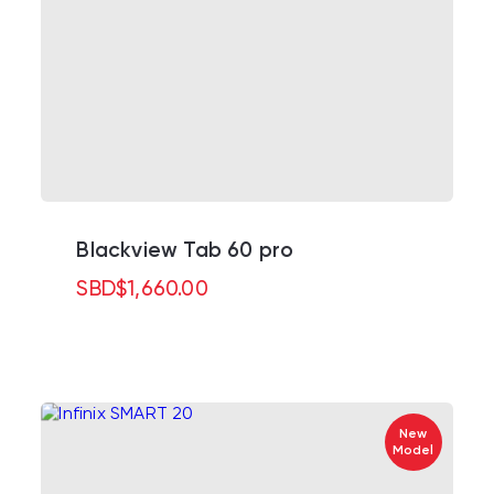
Blackview Tab 60 pro
SBD
$
1,660.00
New
Model