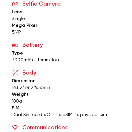
Selfie Camera
Lens
Single
Mega Pixel
5MP
Battery
Type
3000mAh Lithium-Ion
Body
Dimension
163.2*78.2*9.35mm
Weight
180g
SIM
Dual Sim card 4G – 1 x eSIM, 1x physical sim
Communications