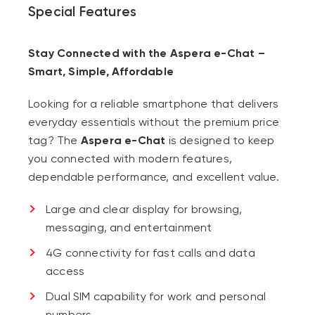
Special Features
Stay Connected with the Aspera e-Chat –
Smart, Simple, Affordable
Looking for a reliable smartphone that delivers
everyday essentials without the premium price
tag? The
Aspera e-Chat
is designed to keep
you connected with modern features,
dependable performance, and excellent value.
Large and clear display for browsing,
messaging, and entertainment
4G connectivity for fast calls and data
access
Dual SIM capability for work and personal
numbers