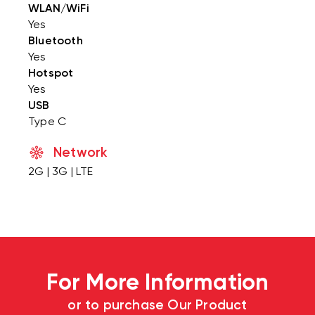
WLAN/WiFi
Yes
Bluetooth
Yes
Hotspot
Yes
USB
Type C
Network
2G | 3G | LTE
For More Information
or to purchase Our Product