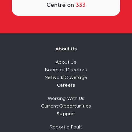
Centre on
333
About Us
About Us
Board of Directors
Network Coverage
Careers
Working With Us
Current Opportunities
Support
Report a Fault