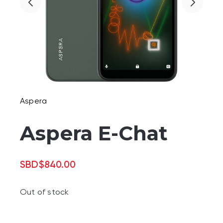
Aspera
Aspera E-Chat
SBD
$
840.00
Out of stock