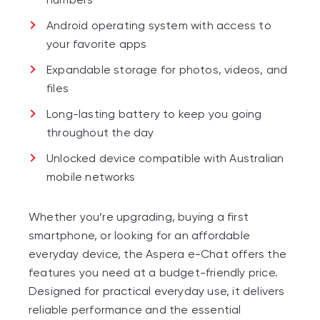
Android operating system with access to
your favorite apps
Expandable storage for photos, videos, and
files
Long-lasting battery to keep you going
throughout the day
Unlocked device compatible with Australian
mobile networks
Whether you’re upgrading, buying a first
smartphone, or looking for an affordable
everyday device, the Aspera e-Chat offers the
features you need at a budget-friendly price.
Designed for practical everyday use, it delivers
reliable performance and the essential