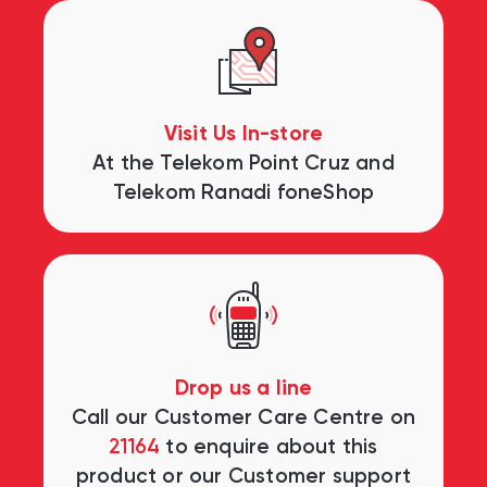
Visit Us In-store
At the Telekom Point Cruz and
Telekom Ranadi foneShop
Drop us a line
Call our Customer Care Centre on
21164
to enquire about this
product or our Customer support