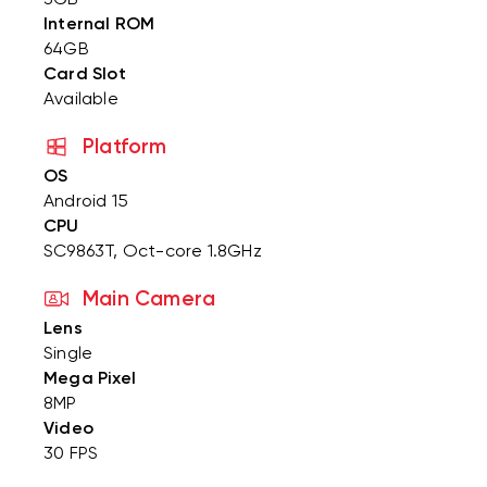
Internal ROM
64GB
Card Slot
Available
Platform
OS
Android 15
CPU
SC9863T, Oct-core 1.8GHz
Main Camera
Lens
Single
Mega Pixel
8MP
Video
30 FPS