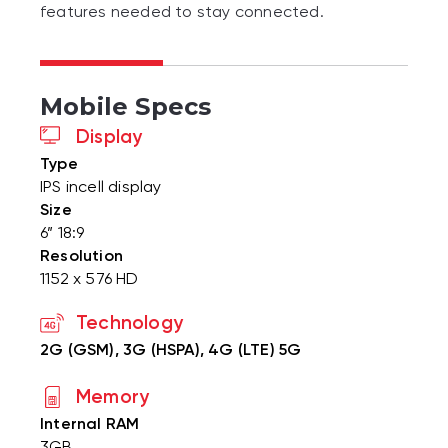
features needed to stay connected.
Mobile Specs
Display
Type
IPS incell display
Size
6” 18:9
Resolution
1152 x 576 HD
Technology
2G (GSM), 3G (HSPA), 4G (LTE) 5G
Memory
Internal RAM
3GB