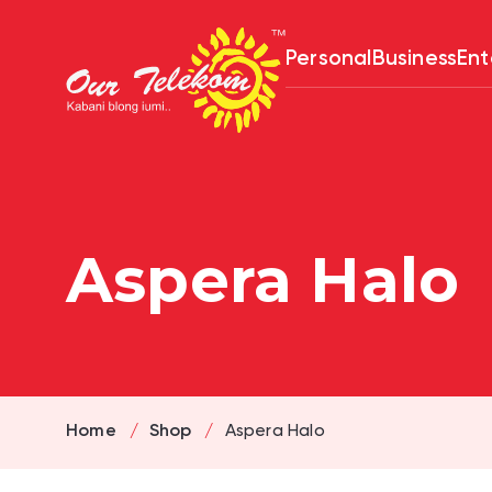
Skip
to
content
Personal
Business
Ent
Aspera Halo
Home
Shop
Aspera Halo