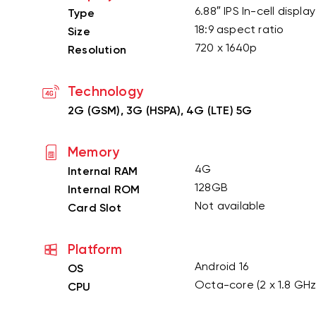
6.88″ IPS In-cell displa
Type
18:9 aspect ratio
Size
720 x 1640p
Resolution
Technology
2G (GSM), 3G (HSPA), 4G (LTE) 5G
Memory
4G
Internal RAM
128GB
Internal ROM
Not available
Card Slot
Platform
Android 16
OS
Octa-core (2 x 1.8 GHz
CPU