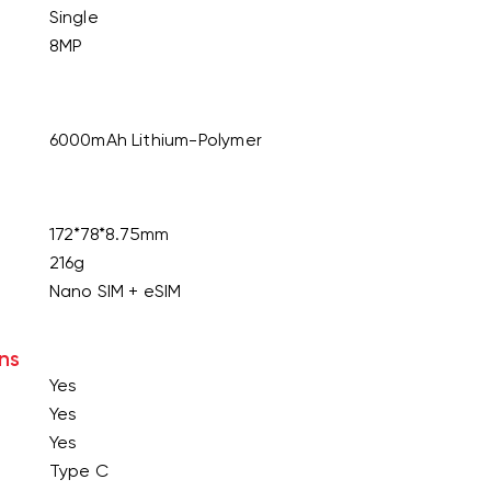
Single
8MP
6000mAh Lithium-Polymer
172*78*8.75mm
216g
Nano SIM + eSIM
ns
Yes
Yes
Yes
Type C