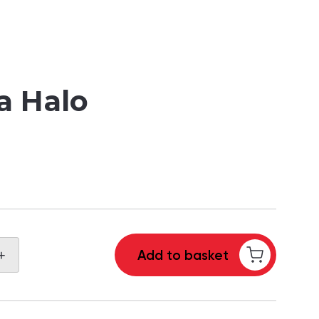
a Halo
+
Add to basket