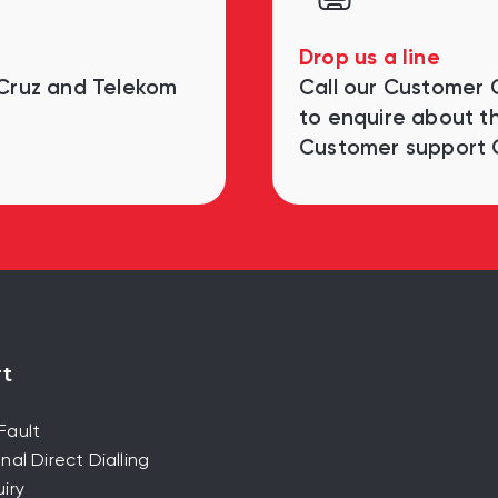
Drop us a line
 Cruz and Telekom
Call our Customer
to enquire about th
Customer support 
t
Fault
nal Direct Dialling
iry