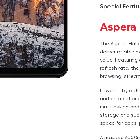
Special Featu
Aspera
The Aspera Halo
deliver reliable 
value. Featuring
refresh rate, th
browsing, stream
Powered by a Un
and an additiona
multitasking and
storage and sup
space for apps, 
A massive 6000m