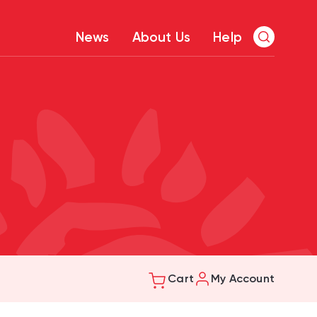
News
About Us
Help
Cart
My Account