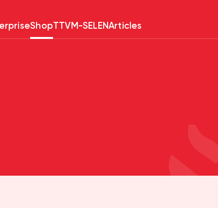
erprise
Shop
TTV
M-SELEN
Articles