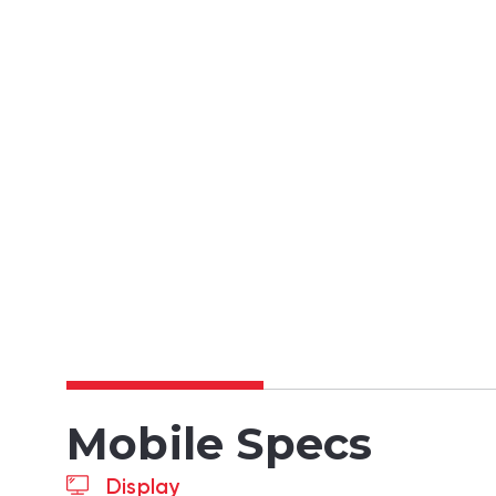
Mobile Specs
Display