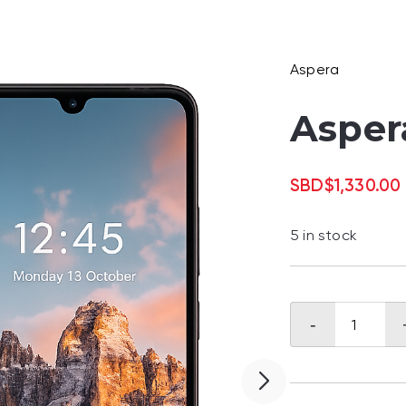
Aspera
Asper
SBD
$
1,330.00
5 in stock
Aspera
-
Halo
quantity