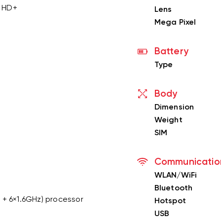
y HD+
Lens
Mega Pixel
Battery
Type
Body
Dimension
Weight
SIM
Communicatio
WLAN/WiFi
Bluetooth
 + 6×1.6GHz) processor
Hotspot
USB