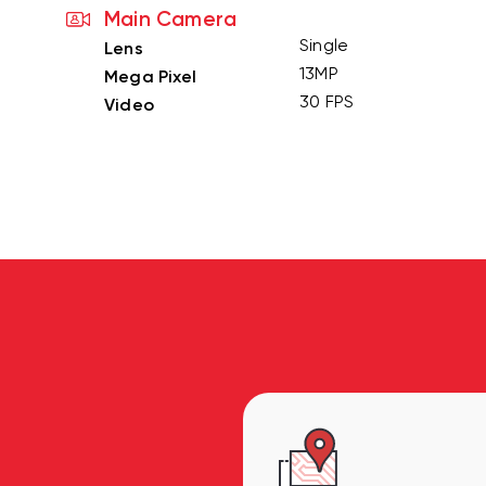
Main Camera
Single
Lens
13MP
Mega Pixel
30 FPS
Video