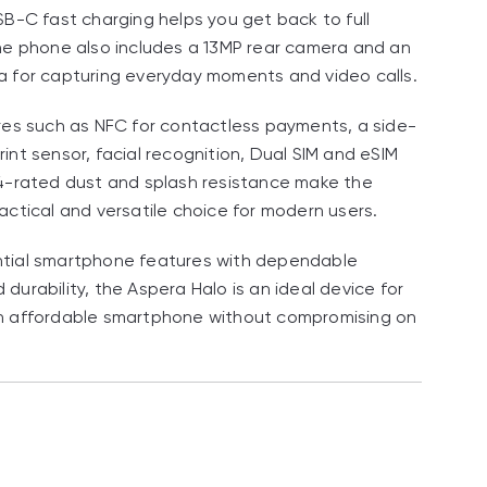
SB-C fast charging helps you get back to full
he phone also includes a 13MP rear camera and an
 for capturing everyday moments and video calls.
res such as NFC for contactless payments, a side-
int sensor, facial recognition, Dual SIM and eSIM
4-rated dust and splash resistance make the
actical and versatile choice for modern users.
tial smartphone features with dependable
durability, the Aspera Halo is an ideal device for
n affordable smartphone without compromising on