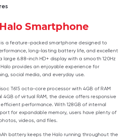
res
 Halo Smartphone
 is a feature-packed smartphone designed to
performance, long-lasting battery life, and excellent
 a large 6.88-inch HD+ display with a smooth 120Hz
e Halo provides an enjoyable experience for
ing, social media, and everyday use.
isoc T615 octa-core processor with 4GB of RAM
l 4GB of virtual RAM, the device offers responsive
 efficient performance. With 128GB of internal
port for expandable memory, users have plenty of
photos, videos, and files.
Ah battery keeps the Halo running throughout the