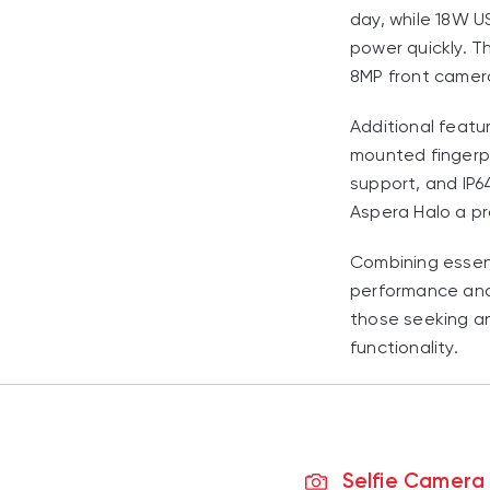
day, while 18W U
power quickly. T
8MP front camera
Additional featu
mounted fingerpr
support, and IP6
Aspera Halo a pr
Combining essen
performance and 
those seeking a
functionality.
Selfie Camera