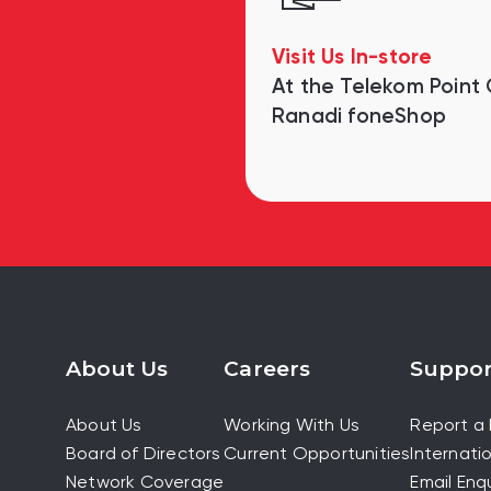
Visit Us In-store
At the Telekom Point
Ranadi foneShop
About Us
Careers
Suppor
About Us
Working With Us
Report a 
Board of Directors
Current Opportunities
Internatio
Network Coverage
Email Enqu