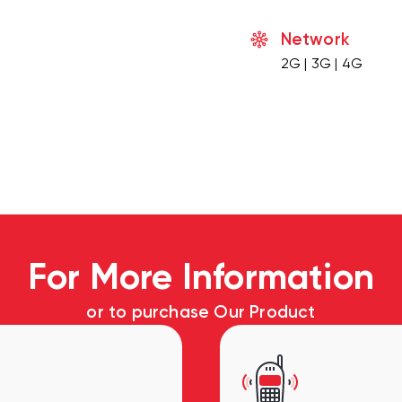
Network
2G | 3G | 4G
For More Information
or to purchase Our Product