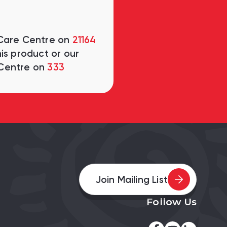
 Care Centre on
21164
is product or our
Centre on
333
Join Mailing List
Follow Us