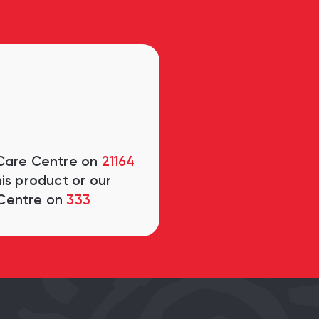
 Care Centre on
21164
is product or our
Centre on
333