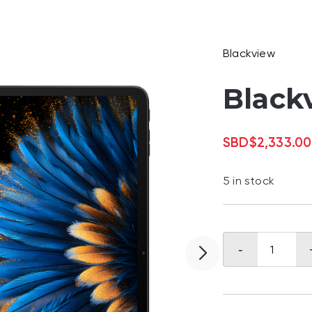
Blackview
Black
SBD
$
2,333.00
5 in stock
Blackview
-
MEGA
2
quantity