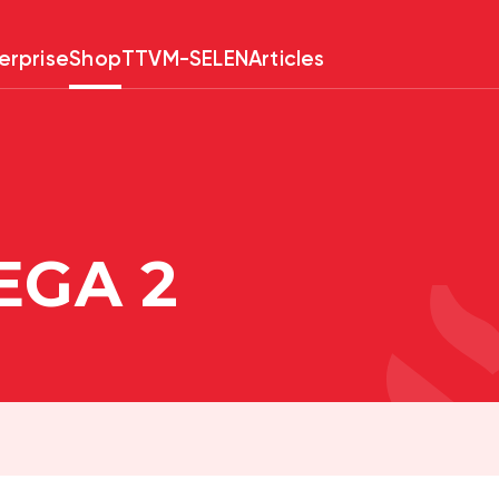
erprise
Shop
TTV
M-SELEN
Articles
EGA 2