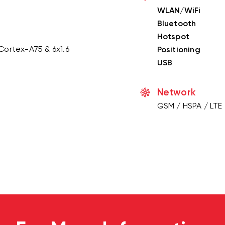
WLAN/WiFi
Bluetooth
Hotspot
Cortex-A75 & 6x1.6
Positioning
USB
Network
GSM / HSPA / LTE