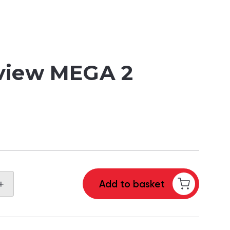
view MEGA 2
+
Add to basket