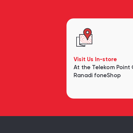
Visit Us In-store
At the Telekom Point
Ranadi foneShop