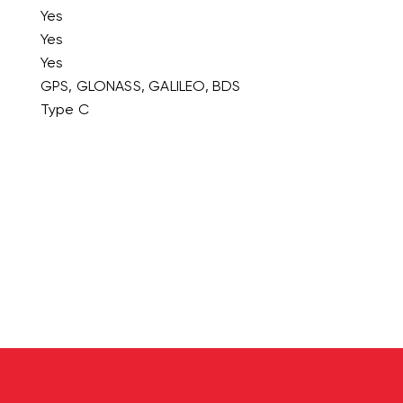
Yes
Yes
Yes
GPS, GLONASS, GALILEO, BDS
Type C