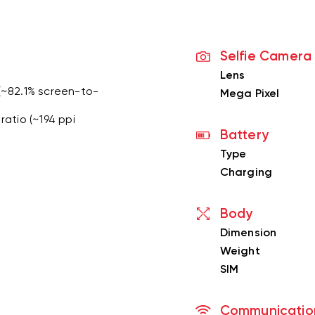
Selfie Camera
Lens
 (~82.1% screen-to-
Mega Pixel
ratio (~194 ppi
Battery
Type
Charging
Body
Dimension
Weight
SIM
Communicatio