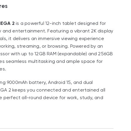
res
MEGA 2
is a powerful 12-inch tablet designed for
y and entertainment. Featuring a vibrant 2K display
als, it delivers an immersive viewing experience
orking, streaming, or browsing. Powered by an
ssor with up to 12GB RAM (expandable) and 256GB
res seamless multitasking and ample space for
es.
ing 9000mAh battery, Android 15, and dual
EGA 2 keeps you connected and entertained all
e perfect all-round device for work, study, and