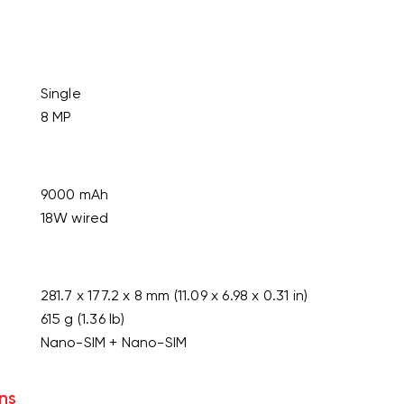
Single
8 MP
9000 mAh
18W wired
281.7 x 177.2 x 8 mm (11.09 x 6.98 x 0.31 in)
615 g (1.36 lb)
Nano-SIM + Nano-SIM
ns