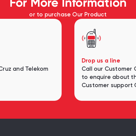
For More Information
or to purchase Our Product
Drop us a line
 Cruz and Telekom
Call our Customer
to enquire about th
Customer support 