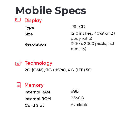
Mobile Specs
Display
IPS LCD
Type
12.0 inches, 409.9 cm2
Size
body ratio)
1200 x 2000 pixels, 5:3 
Resolution
density)
Technology
2G (GSM), 3G (HSPA), 4G (LTE) 5G
Memory
6GB
Internal RAM
256GB
Internal ROM
Available
Card Slot