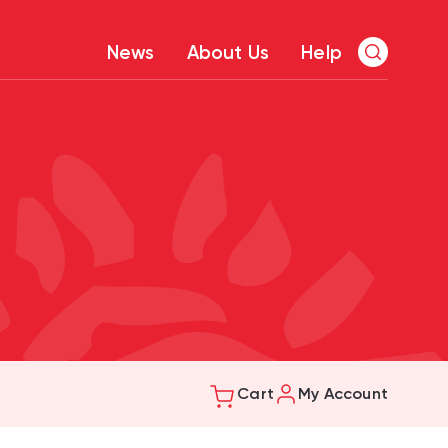
News
About Us
Help
Cart
My Account