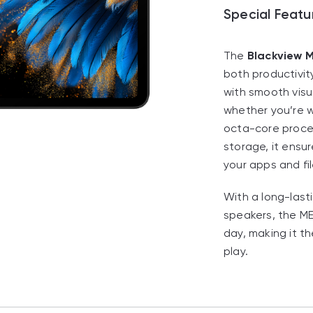
Special Featu
The
Blackview 
both productivit
with smooth visu
whether you’re w
octa-core proce
storage, it ensu
your apps and fil
With a long-last
speakers, the M
day, making it th
play.