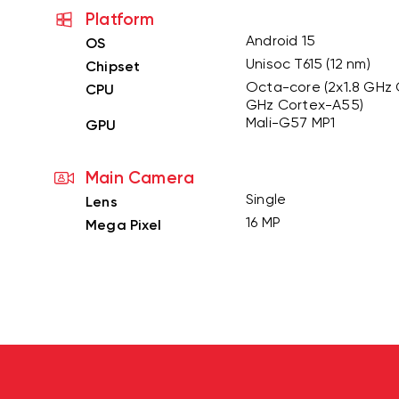
Platform
Android 15
OS
Unisoc T615 (12 nm)
Chipset
Octa-core (2x1.8 GHz 
CPU
GHz Cortex-A55)
Mali-G57 MP1
GPU
Main Camera
Single
Lens
16 MP
Mega Pixel