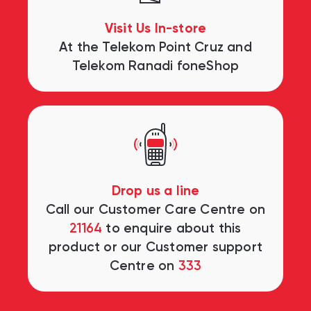
Visit Us In-store
At the Telekom Point Cruz and
Telekom Ranadi foneShop
Drop us a line
Call our Customer Care Centre on
21164
to enquire about this
product or our Customer support
Centre on
333