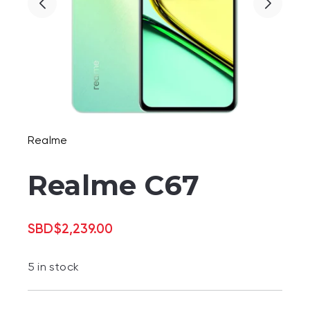
Realme
Realme C67
SBD
$
2,239.00
5 in stock