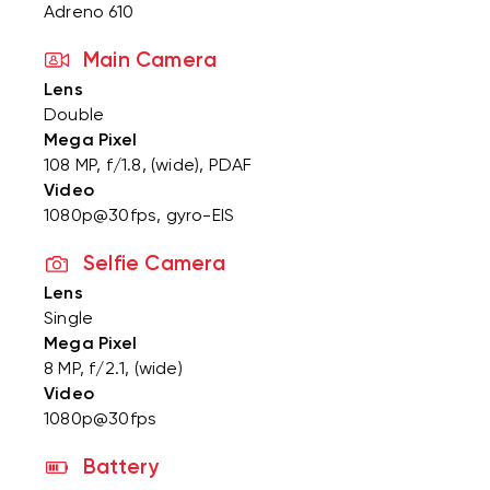
Adreno 610
Main Camera
Lens
Double
Mega Pixel
108 MP, f/1.8, (wide), PDAF
Video
1080p@30fps, gyro-EIS
Selfie Camera
Lens
Single
Mega Pixel
8 MP, f/2.1, (wide)
Video
1080p@30fps
Battery