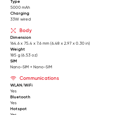
Type
5000 mAh
Charging
33W wired
Body
Dimension
164.6 x 75.4 x 7.6 mm (6.48 x 2.97 x 0.30 in)
Weight
185 g (6.53 oz)
SIM
Nano-SIM + Nano-SIM
Communications
WLAN/WiFi
Yes
Bluetooth
Yes
Hotspot
Yes