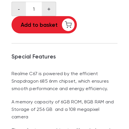
Realme
-
+
C67
quantity
Add to basket
Special Features
Realme C67 is powered by the efficient
Snapdragon 685 6nm chipset, which ensures
smooth performance and energy efficiency.
A memory capacity of 6GB ROM, 8GB RAM and
Storage of 256 GB and a 108 megapixel
camera