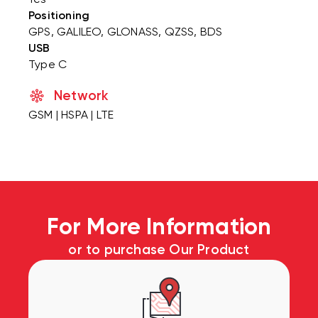
Positioning
GPS, GALILEO, GLONASS, QZSS, BDS
USB
Type C
Network
GSM | HSPA | LTE
For More Information
or to purchase Our Product