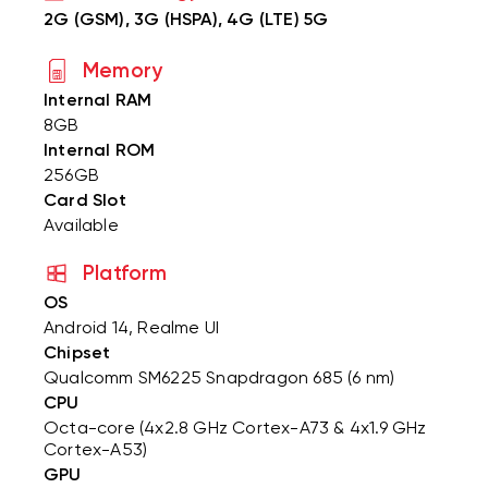
2G (GSM), 3G (HSPA), 4G (LTE) 5G
Memory
Internal RAM
8GB
Internal ROM
256GB
Card Slot
Available
Platform
OS
Android 14, Realme UI
Chipset
Qualcomm SM6225 Snapdragon 685 (6 nm)
CPU
Octa-core (4x2.8 GHz Cortex-A73 & 4x1.9 GHz
Cortex-A53)
GPU