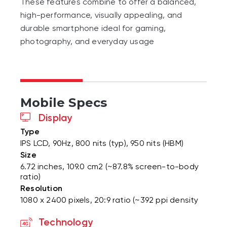
These features combine to offer a balanced,
high-performance, visually appealing, and
durable smartphone ideal for gaming,
photography, and everyday usage
Mobile Specs
Display
Type
IPS LCD, 90Hz, 800 nits (typ), 950 nits (HBM)
Size
6.72 inches, 109.0 cm2 (~87.8% screen-to-body
ratio)
Resolution
1080 x 2400 pixels, 20:9 ratio (~392 ppi density
Technology