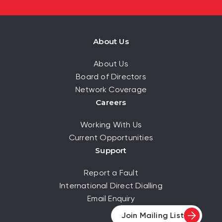
About Us
About Us
Board of Directors
Network Coverage
Careers
Working With Us
Current Opportunities
Support
Report a Fault
International Direct Dialling
Email Enquiry
Join Mailing List